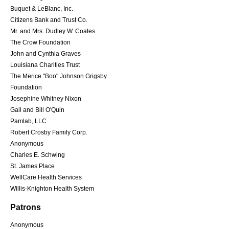
Buquet & LeBlanc, Inc.
Citizens Bank and Trust Co.
Mr. and Mrs. Dudley W. Coates
The Crow Foundation
John and Cynthia Graves
Louisiana Charities Trust
The Merice "Boo" Johnson Grigsby
Foundation
Josephine Whitney Nixon
Gail and Bill O'Quin
Pamlab, LLC
Robert Crosby Family Corp.
Anonymous
Charles E. Schwing
St. James Place
WellCare Health Services
Willis-Knighton Health System
Patrons
Anonymous