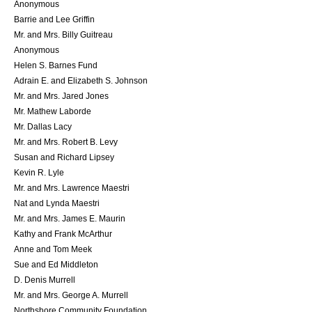
Anonymous
Barrie and Lee Griffin
Mr. and Mrs. Billy Guitreau
Anonymous
Helen S. Barnes Fund
Adrain E. and Elizabeth S. Johnson
Mr. and Mrs. Jared Jones
Mr. Mathew Laborde
Mr. Dallas Lacy
Mr. and Mrs. Robert B. Levy
Susan and Richard Lipsey
Kevin R. Lyle
Mr. and Mrs. Lawrence Maestri
Nat and Lynda Maestri
Mr. and Mrs. James E. Maurin
Kathy and Frank McArthur
Anne and Tom Meek
Sue and Ed Middleton
D. Denis Murrell
Mr. and Mrs. George A. Murrell
Northshore Community Foundation