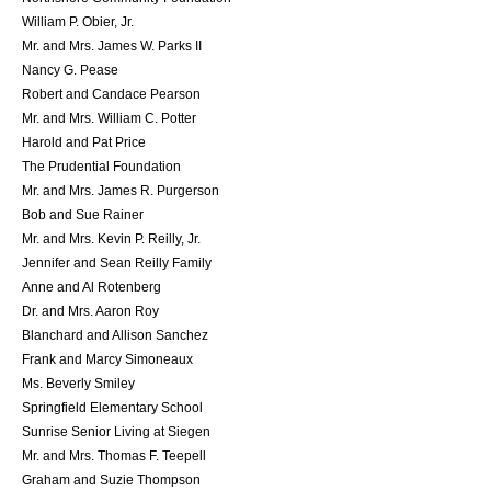
William P. Obier, Jr.
Mr. and Mrs. James W. Parks II
Nancy G. Pease
Robert and Candace Pearson
Mr. and Mrs. William C. Potter
Harold and Pat Price
The Prudential Foundation
Mr. and Mrs. James R. Purgerson
Bob and Sue Rainer
Mr. and Mrs. Kevin P. Reilly, Jr.
Jennifer and Sean Reilly Family
Anne and Al Rotenberg
Dr. and Mrs. Aaron Roy
Blanchard and Allison Sanchez
Frank and Marcy Simoneaux
Ms. Beverly Smiley
Springfield Elementary School
Sunrise Senior Living at Siegen
Mr. and Mrs. Thomas F. Teepell
Graham and Suzie Thompson