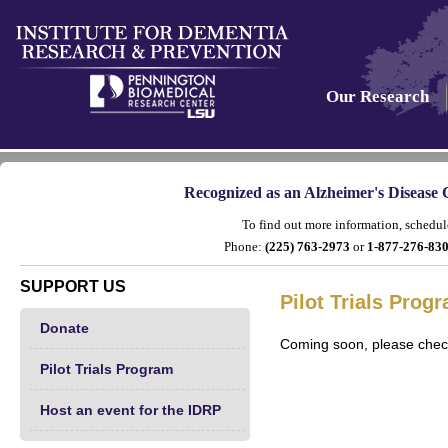
Our Research
Recognized as an Alzheimer's Disease 
To find out more information, schedule
Phone:
(225) 763-2973
or
1-877-276-8
SUPPORT US
Pilot Trials Prog
Donate
Coming soon, please check
Pilot Trials Program
Host an event for the IDRP