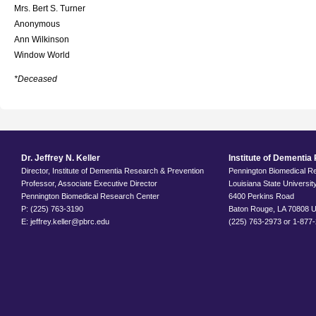
Mrs. Bert S. Turner
Anonymous
Ann Wilkinson
Window World
*Deceased
Dr. Jeffrey N. Keller
Institute of Dementi
Director, Institute of Dementia Research & Prevention
Pennington Biomedical R
Professor, Associate Executive Director
Louisiana State Universi
Pennington Biomedical Research Center
6400 Perkins Road
P: (225) 763-3190
Baton Rouge, LA 70808 
E: jeffrey.keller@pbrc.edu
(225) 763-2973 or 1-877