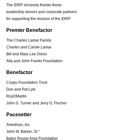
The IDRP sincerely thanks these
leadership donors and corporate partners
for supporting the mission of the IDRP:
Premier Benefactor
The Charles Lamar Family
Charles and Carole Lamar
Bill and Mary Lee Dixon
Alta and John Franks Foundation
Benefactor
Coypu Foundation Trust
Don and Pat Lyle
RoyOMartin
John G. Turner and Jerry G. Fischer
Pacesetter
Amedisys, Inc.
John W. Barton, Sr.*
Baton Rouge Area Foundation