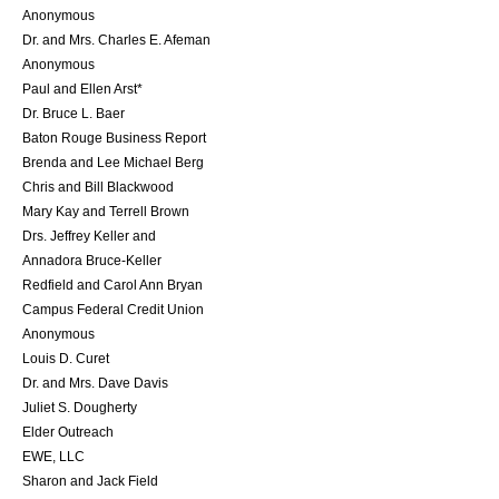
Anonymous
Dr. and Mrs. Charles E. Afeman
Anonymous
Paul and Ellen Arst*
Dr. Bruce L. Baer
Baton Rouge Business Report
Brenda and Lee Michael Berg
Chris and Bill Blackwood
Mary Kay and Terrell Brown
Drs. Jeffrey Keller and
Annadora Bruce-Keller
Redfield and Carol Ann Bryan
Campus Federal Credit Union
Anonymous
Louis D. Curet
Dr. and Mrs. Dave Davis
Juliet S. Dougherty
Elder Outreach
EWE, LLC
Sharon and Jack Field